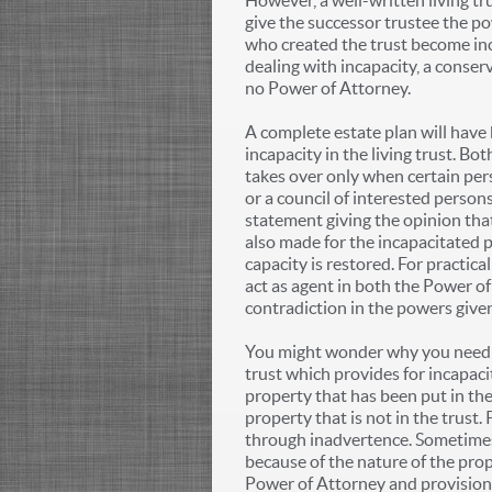
However, a well-written living t
give the successor trustee the p
who created the trust become inca
dealing with incapacity, a conser
no Power of Attorney.
A complete estate plan will have
incapacity in the living trust. B
takes over only when certain per
or a council of interested person
statement giving the opinion that
also made for the incapacitated p
capacity is restored. For practic
act as agent in both the Power of
contradiction in the powers give
You might wonder why you need a
trust which provides for incapacit
property that has been put in the
property that is not in the trust.
through inadvertence. Sometimes p
because of the nature of the prop
Power of Attorney and provisions i