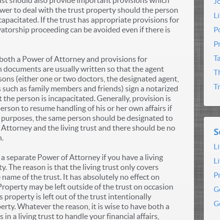
rust should also provide important provisions which
J
ower to deal with the trust property should the person
L
pacitated. If the trust has appropriate provisions for
vatorship proceeding can be avoided even if there is
P
P
T
 both a Power of Attorney and provisions for
oth documents are usually written so that the agent
T
sons (either one or two doctors, the designated agent,
T
s such as family members and friends) sign a notarized
 the person is incapacitated. Generally, provision is
erson to resume handling of his or her own affairs if
al purposes, the same person should be designated to
 Attorney and the living trust and there should be no
S
n.
L
 separate Power of Attorney if you have a living
L
y. The reason is that the living trust only covers
P
 name of the trust. It has absolutely no effect on
 Property may be left outside of the trust on occasion
G
roperty is left out of the trust intentionally
G
erty. Whatever the reason, it is wise to have both a
n a living trust to handle your financial affairs,