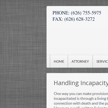
PHONE:
(626) 755-5975
FAX:
(626) 628-3272
HOME
ATTORNEY
SERVI
Handling Incapacit
One way you can make provision 
incapacitated is through a living t
connection with death and the pa