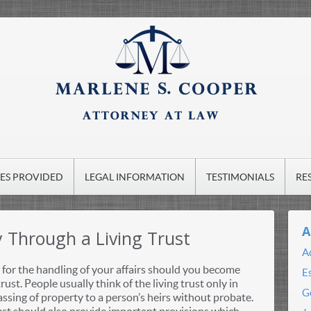
CES PROVIDED
LEGAL INFORMATION
TESTIMONIALS
RE
A
y Through a Living Trust
A
for the handling of your affairs should you become
E
rust. People usually think of the living trust only in
G
ssing of property to a person’s heirs without probate.