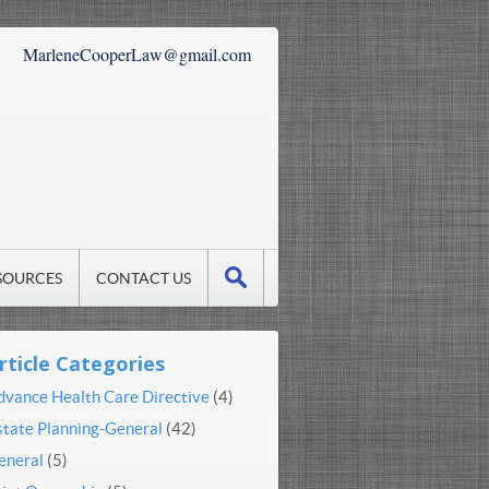
MarleneCooperLaw@gmail.com
SOURCES
CONTACT US
rticle Categories
dvance Health Care Directive
(4)
state Planning-General
(42)
eneral
(5)