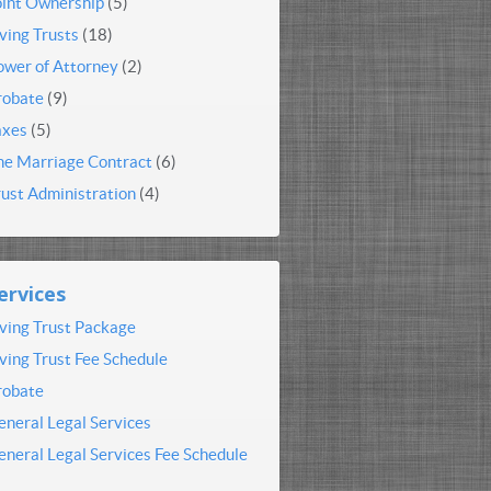
oint Ownership
(5)
iving Trusts
(18)
ower of Attorney
(2)
robate
(9)
axes
(5)
he Marriage Contract
(6)
rust Administration
(4)
ervices
iving Trust Package
iving Trust Fee Schedule
robate
eneral Legal Services
eneral Legal Services Fee Schedule