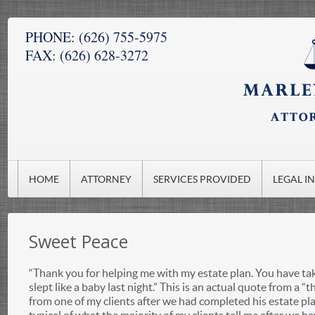
PHONE:
(626) 755-5975
FAX:
(626) 628-3272
HOME
ATTORNEY
SERVICES PROVIDED
LEGAL I
Sweet Peace
“Thank you for helping me with my estate plan. You have tak
slept like a baby last night.” This is an actual quote from a “
from one of my clients after we had completed his estate pl