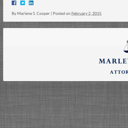
By
Marlene S. Cooper
|
Posted on
February 2, 2015