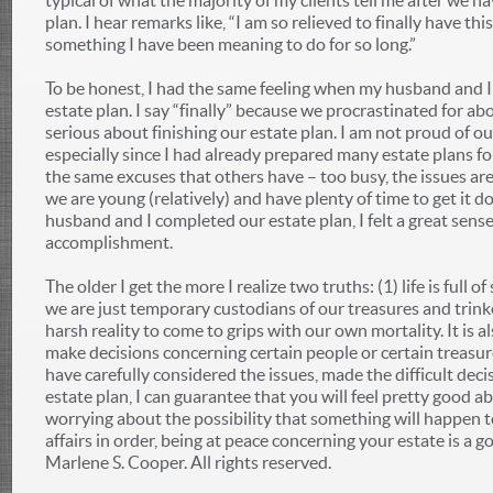
typical of what the majority of my clients tell me after we h
plan. I hear remarks like, “I am so relieved to finally have this
something I have been meaning to do for so long.”
To be honest, I had the same feeling when my husband and I
estate plan. I say “finally” because we procrastinated for ab
serious about finishing our estate plan. I am not proud of ou
especially since I had already prepared many estate plans f
the same excuses that others have – too busy, the issues are
we are young (relatively) and have plenty of time to get it 
husband and I completed our estate plan, I felt a great sens
accomplishment.
The older I get the more I realize two truths: (1) life is full of
we are just temporary custodians of our treasures and trinket
harsh reality to come to grips with our own mortality. It is al
make decisions concerning certain people or certain treasur
have carefully considered the issues, made the difficult dec
estate plan, I can guarantee that you will feel pretty good ab
worrying about the possibility that something will happen 
affairs in order, being at peace concerning your estate is a 
Marlene S. Cooper. All rights reserved.