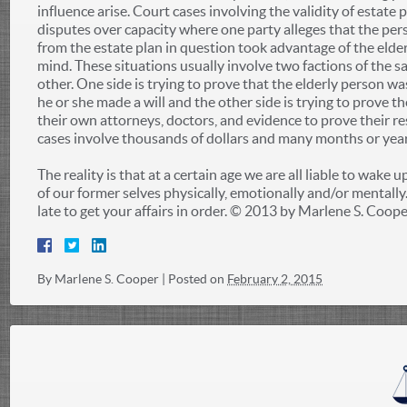
influence arise. Court cases involving the validity of estate 
disputes over capacity where one party alleges that the per
from the estate plan in question took advantage of the elde
mind. These situations usually involve two factions of the s
other. One side is trying to prove that the elderly person wa
he or she made a will and the other side is trying to prove t
their own attorneys, doctors, and evidence to prove their r
cases involve thousands of dollars and many months or year
The reality is that at a certain age we are all liable to wake u
of our former selves physically, emotionally and/or mentally. 
late to get your affairs in order. © 2013 by Marlene S. Cooper
By
Marlene S. Cooper
|
Posted on
February 2, 2015