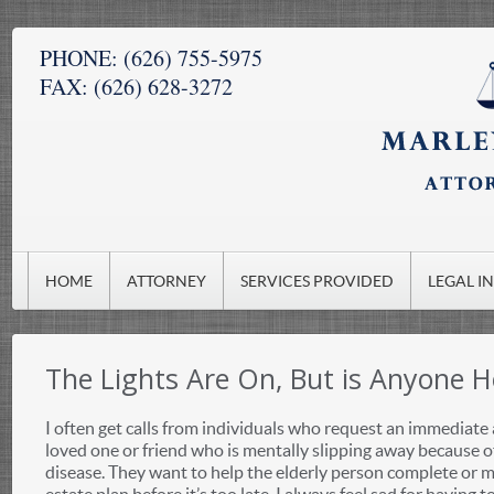
PHONE:
(626) 755-5975
FAX:
(626) 628-3272
HOME
ATTORNEY
SERVICES PROVIDED
LEGAL I
The Lights Are On, But is Anyone 
I often get calls from individuals who request an immediate
loved one or friend who is mentally slipping away because 
disease. They want to help the elderly person complete or m