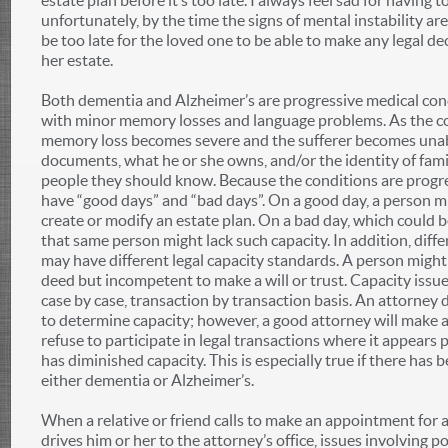
estate plan before it’s too late. I always feel sad for having 
unfortunately, by the time the signs of mental instability are
be too late for the loved one to be able to make any legal de
her estate.
Both dementia and Alzheimer’s are progressive medical cond
with minor memory losses and language problems. As the co
memory loss becomes severe and the sufferer becomes una
documents, what he or she owns, and/or the identity of fam
people they should know. Because the conditions are progres
have “good days” and “bad days”. On a good day, a person mi
create or modify an estate plan. On a bad day, which could b
that same person might lack such capacity. In addition, differ
may have different legal capacity standards. A person might
deed but incompetent to make a will or trust. Capacity issu
case by case, transaction by transaction basis. An attorney 
to determine capacity; however, a good attorney will make a
refuse to participate in legal transactions where it appears 
has diminished capacity. This is especially true if there has 
either dementia or Alzheimer’s.
When a relative or friend calls to make an appointment for 
drives him or her to the attorney’s office, issues involving 